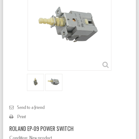
Send to a friend
Print
ROLAND EP-09 POWER SWITCH
Condition:
New product