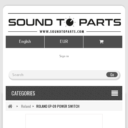
English
EUR
Sign in
Go
CATEGORIES
>
Roland
>
ROLAND EP-09 POWER SWITCH