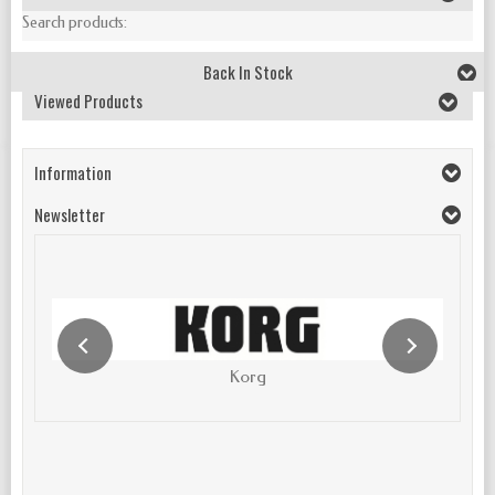
Search products:
Back In Stock
Viewed Products
Information
Newsletter
Korg