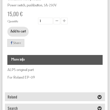
Power switch, pushbutton,
5A-250V
15,00 €
Quantity
Add to cart
Share
More info
ALPS original part.
For Roland EP-09
Roland
Search