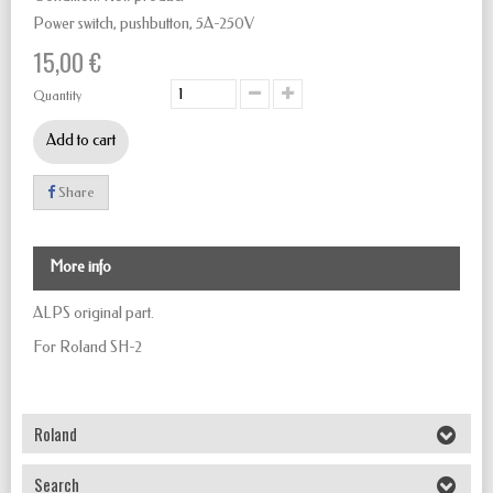
Power switch, pushbutton,
5A-250V
15,00 €
Quantity
Add to cart
Share
More info
ALPS original part.
For Roland SH-2
Roland
Search