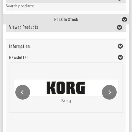
Search products:
Back In Stock
Viewed Products
Information
Newsletter
Korg