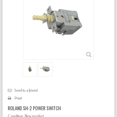
Send to a friend
Print
ROLAND SH-2 POWER SWITCH
Condition:
New product