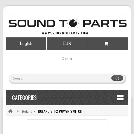
English
EUR
Sign in
Go
CATEGORIES
>
Roland
>
ROLAND SH-2 POWER SWITCH