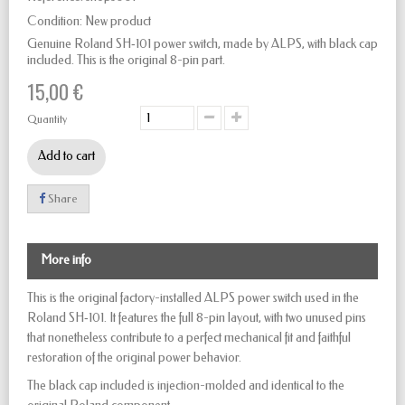
Condition:
New product
Genuine Roland SH‑101 power switch, made by ALPS, with black cap
included. This is the original 8-pin part.
15,00 €
Quantity
Add to cart
Share
More info
This is the original factory-installed ALPS power switch used in the
Roland SH‑101. It features the full 8-pin layout, with two unused pins
that nonetheless contribute to a perfect mechanical fit and faithful
restoration of the original power behavior.
The black cap included is injection-molded and identical to the