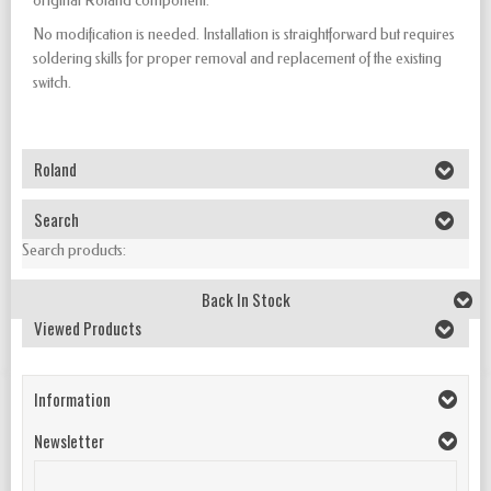
original Roland component.
No modification is needed. Installation is straightforward but requires
soldering skills for proper removal and replacement of the existing
switch.
Roland
Search
Search products:
Back In Stock
Viewed Products
Information
Newsletter