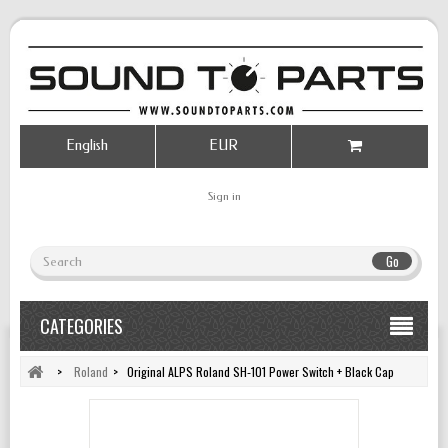
English
EUR
Sign in
Go
CATEGORIES
>
Roland
>
Original ALPS Roland SH‑101 Power Switch + Black Cap