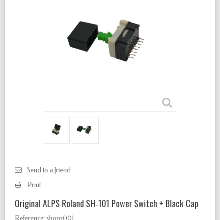
Send to a friend
Print
Original ALPS Roland SH‑101 Power Switch + Black Cap
Reference:
shops001