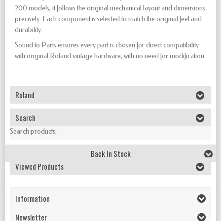
200 models, it follows the original mechanical layout and dimensions
precisely. Each component is selected to match the original feel and
durability.
Sound to Parts ensures every part is chosen for direct compatibility
with original Roland vintage hardware, with no need for modification.
Roland
Search
Search products:
Back In Stock
Viewed Products
Information
Newsletter