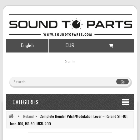
English
EUR
Sign in
Go
CATEGORIES
>
Roland
>
Complete Bender Pitch/Modulation Lever – Roland SH-101,
Juno-106, HS-60, MKB-200