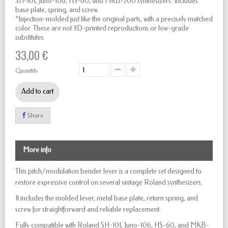
SH-101, Juno-106, HS-60, and MKB-200 synthesizers. Includes
base plate, spring, and screw.
*Injection-molded just like the original parts, with a precisely matched
color. These are not 3D-printed reproductions or low-grade
substitutes.
33,00 €
Quantity
Add to cart
Share
More info
This pitch/modulation bender lever is a complete set designed to
restore expressive control on several vintage Roland synthesizers.
It includes the molded lever, metal base plate, return spring, and
screw for straightforward and reliable replacement.
Fully compatible with Roland SH-101, Juno-106, HS-60, and MKB-