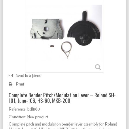
Send to a friend
Print
Complete Bender Pitch/Modulation Lever – Roland SH-
101, Juno-106, HS-60, MKB-200
Reference:
bdl1160
Condition:
New product
Complete pitch and modulation bender lever assembly for Roland