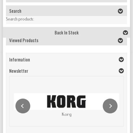
Search
Search products:
Back In Stock
Viewed Products
Information
Newsletter
Korg