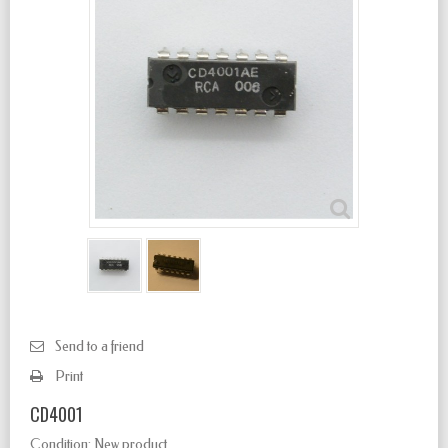
Send to a friend
Print
CD4001
Condition:
New product