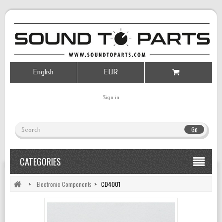
English
EUR
Sign in
Go
CATEGORIES
>
Electronic Components
>
CD4001