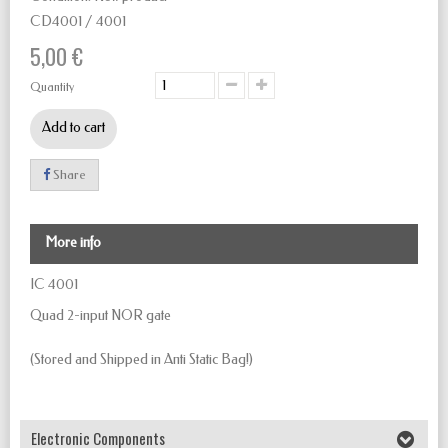
CD4001 / 4001
5,00 €
Quantity
Add to cart
Share
More info
IC 4001
Quad 2-input NOR gate
(Stored and Shipped in Anti Static Bag!)
Electronic Components