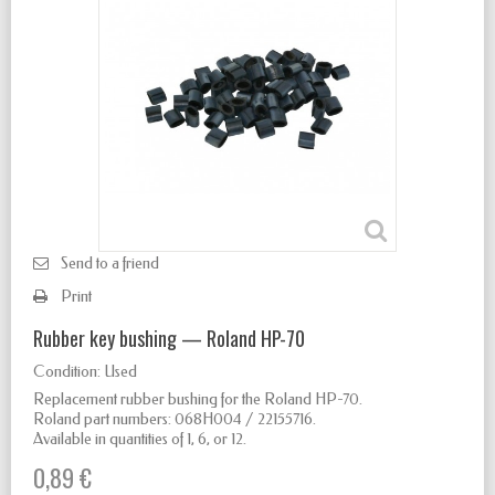
Send to a friend
Print
Rubber key bushing — Roland HP-70
Condition:
Used
Replacement rubber bushing for the Roland HP-70.
Roland part numbers: 068H004 / 22155716.
Available in quantities of 1, 6, or 12.
0,89 €