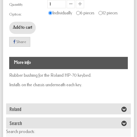
Quantity
Individually
6 pieces
12 pieces
Option:
Add to cart
Share
More info
Rubber bushing for the Roland HP-70 keybed.
Installs on the chassis underneath each key.
Roland
Search
Search products: