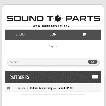
English
EUR
Sign in
Go
CATEGORIES
>
Roland
>
Rubber key bushing — Roland HP-70