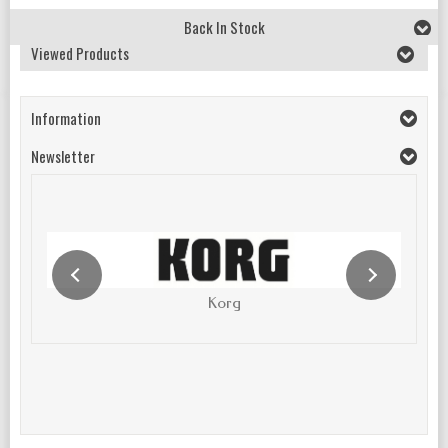
Back In Stock
Viewed Products
Information
Newsletter
Korg