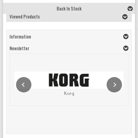
Back In Stock
Viewed Products
Information
Newsletter
Korg