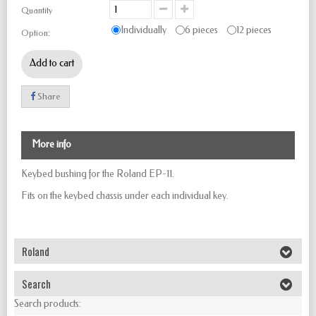
Quantity
Individually
6 pieces
12 pieces
Option:
Add to cart
Share
More info
Keybed bushing for the Roland EP-11.
Fits on the keybed chassis under each individual key.
Roland
Search
Search products: