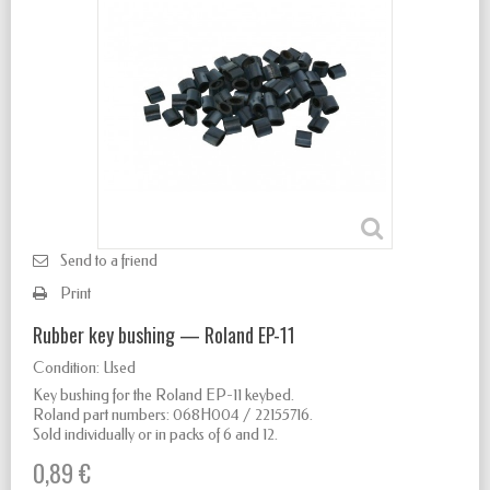
Send to a friend
Print
Rubber key bushing — Roland EP-11
Condition:
Used
Key bushing for the Roland EP-11 keybed.
Roland part numbers: 068H004 / 22155716.
Sold individually or in packs of 6 and 12.
0,89 €