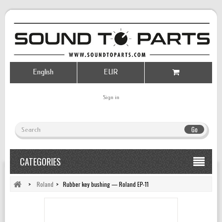
English
EUR
Sign in
Go
CATEGORIES
>
Roland
>
Rubber key bushing — Roland EP-11