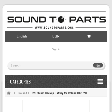
English
EUR
Sign in
Go
CATEGORIES
>
Roland
>
3V Lithium Backup Battery for Roland MKS 20