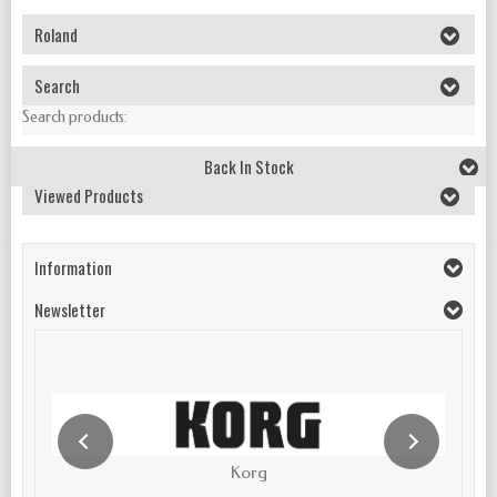
Roland
Search
Search products:
Back In Stock
Viewed Products
Information
Newsletter
Korg