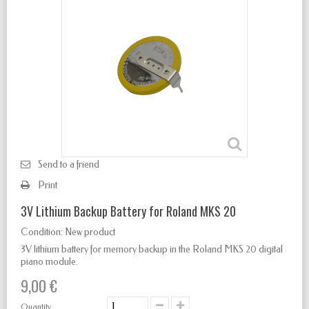
Send to a friend
Print
3V Lithium Backup Battery for Roland MKS 20
Condition:
New product
3V lithium battery for memory backup in the Roland MKS 20 digital
piano module.
9,00 €
Quantity