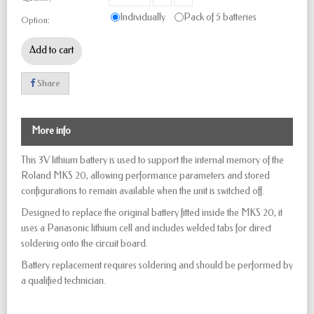
Individually
Pack of 5 batteries
Option:
Add to cart
Share
More info
This 3V lithium battery is used to support the internal memory of the
Roland MKS 20, allowing performance parameters and stored
configurations to remain available when the unit is switched off.
Designed to replace the original battery fitted inside the MKS 20, it
uses a Panasonic lithium cell and includes welded tabs for direct
soldering onto the circuit board.
Battery replacement requires soldering and should be performed by
a qualified technician.