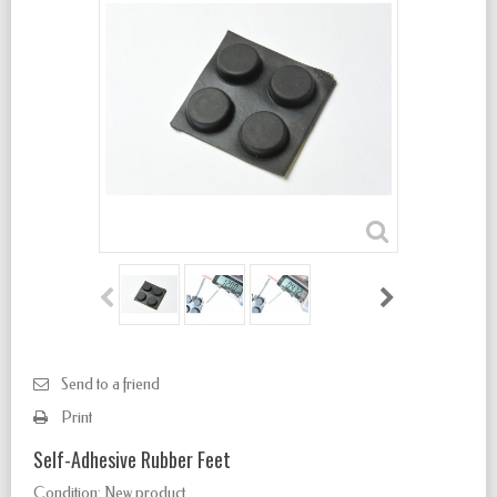
Send to a friend
Print
Self-Adhesive Rubber Feet
Condition:
New product