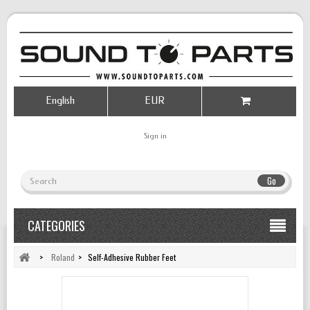
English
EUR
Sign in
Go
CATEGORIES
>
Roland
>
Self-Adhesive Rubber Feet