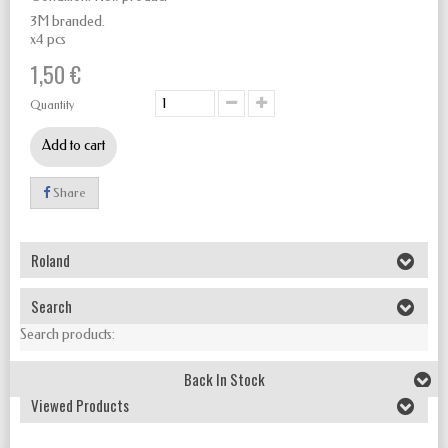
3M branded.
x4 pcs
1,50 €
Quantity
Add to cart
Share
Roland
Search
Search products:
Back In Stock
Viewed Products