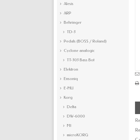
Alesis
ARP
Behringer
TD-3
Pedals (BOSS / Roland)
Cyclone analogic
TT-303 Bass Bot
Elektron
Ensoniq
E-MU
Korg
Delta
DW-6000
Re
M1
Re
microKORG
Ca