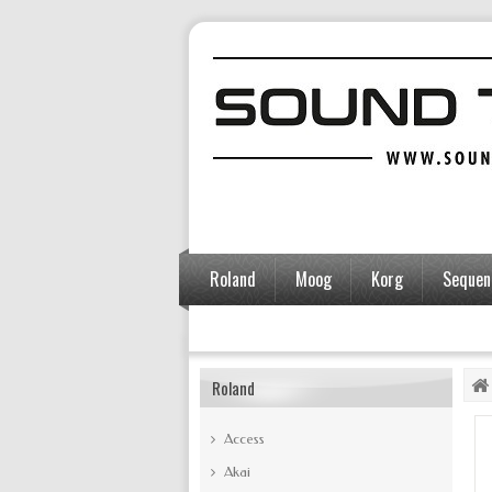
Roland
Moog
Korg
Sequent
Accessories
Roland
Access
Akai