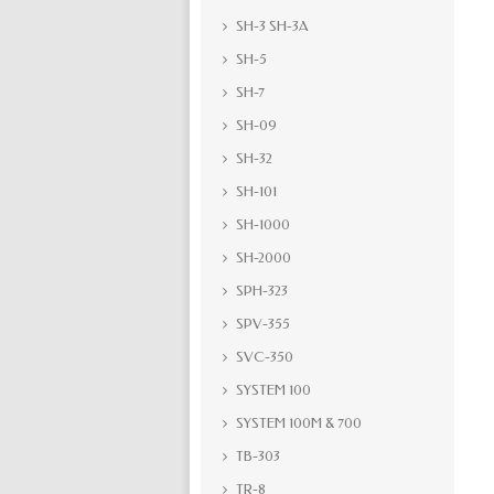
SH-3 SH-3A
SH-5
SH-7
SH-09
SH-32
SH-101
SH-1000
SH-2000
SPH-323
SPV-355
SVC-350
SYSTEM 100
SYSTEM 100M & 700
TB-303
TR-8