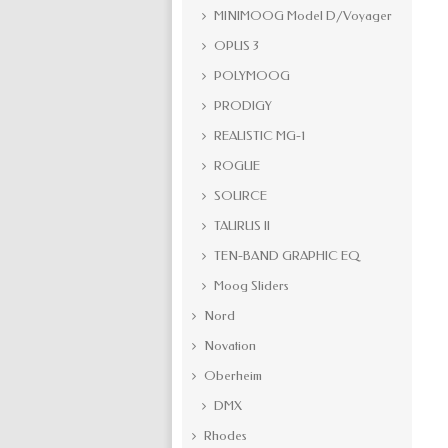
MINIMOOG Model D/Voyager
OPUS 3
POLYMOOG
PRODIGY
REALISTIC MG-1
ROGUE
SOURCE
TAURUS II
TEN-BAND GRAPHIC EQ
Moog Sliders
Nord
Novation
Oberheim
DMX
Rhodes