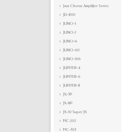
Jazz Chorus Amplifier Series
JD-800
JUNO-1
JUNO-2
JUNO-6
JUNO-60
JUNO-106
JUPITER-4
JUPITER-6
JUPITER-8
JX-3P
JX-8P
JX-10 Super JX
MC-202
MC-303