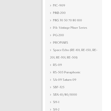
MC-909
MKB-200
MKS 30 50 70 80 100
PA- Vintage Mixer Series
PG-200
PROMARS
Space Echo (RE-101, RE-150, RE-
201, RE-301, RE-501)
RS-09
RS-505 Paraphonic
SA-09 Saturn 09
SBF-325
SBX-10/80/1000
SH-1
SH-2