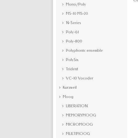
Mono/Poly
MS-10 MS-20
N-Series
Poly-61
Poly-800
Polyphonic ensemble
PolySix
Trident
VC-10 Vocoder
Kurzweil
Moog
LIBERATION
MEMORYMOOG
MICROMOOG
MULTIMOOG