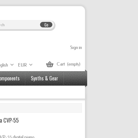
Go
Sign in
Cart
(empty)
glish
EUR
Components
Synths & Gear
a CVP-55
VP-55 digital piano.