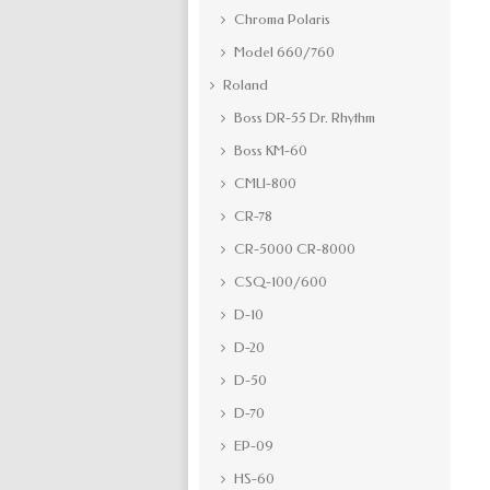
Chroma Polaris
Model 660/760
Roland
Boss DR-55 Dr. Rhythm
Boss KM-60
CMU-800
CR-78
CR-5000 CR-8000
CSQ-100/600
D-10
D-20
D-50
D-70
EP-09
HS-60