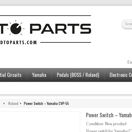
En
ial Circuits
Yamaha
Pedals (BOSS / Roland)
Electronic 
>
Roland
>
Power Switch – Yamaha CVP-55
Power Switch – Yamah
Condition:
New product
Power switch for Yamaha C