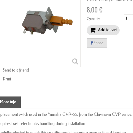
8,00 €
Quantity
Add to cart
Share
Send to a friend
Print
More info
placement switch used in the Yamaha CVP-55, from the Clavinova CVP series.
quires basic electronics handling during installation.
refully selected to match this specific model, ensuring proper fit and function.