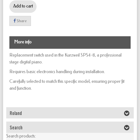
Add to cart
Share
More info
Replacement switch used in the Kurzweil SPS4-8, a professional
stage digital piano.
Requires basic electronics handling during installation.
Carefully selected to match this specific model, ensuring proper fit
and function.
Roland
Search
Search products: