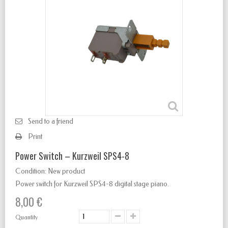
Send to a friend
Print
Power Switch – Kurzweil SPS4-8
Condition:
New product
Power switch for Kurzweil SPS4-8 digital stage piano.
8,00 €
Quantity