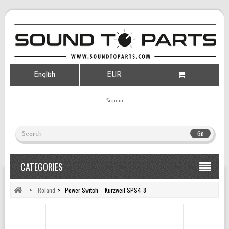
English
EUR
Sign in
Go
CATEGORIES
>
Roland
>
Power Switch – Kurzweil SPS4-8