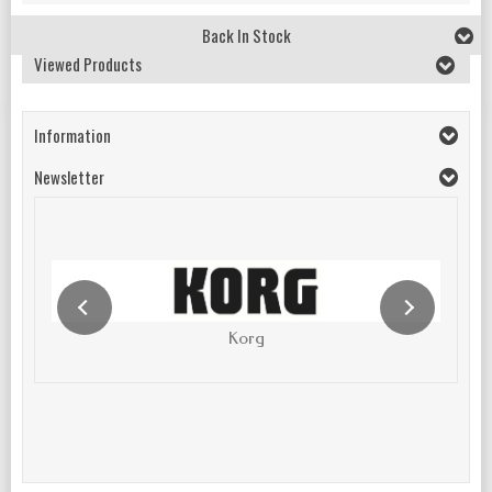
Back In Stock
Viewed Products
Information
Newsletter
Korg