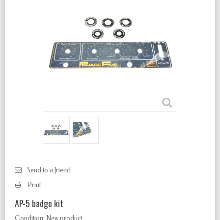
Send to a friend
Print
AP-5 badge kit
Condition:
New product