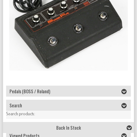
Pedals (BOSS / Roland)
Search
Search products:
Back In Stock
Viewed Products