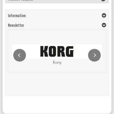
Information
Newsletter
Korg