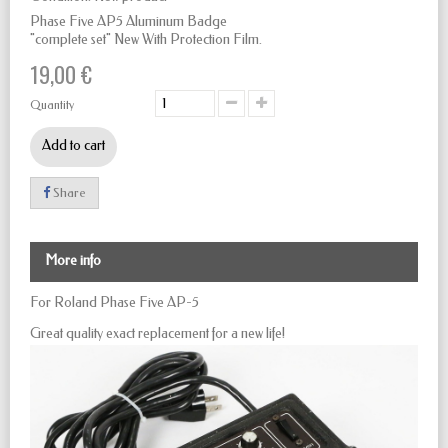
Phase Five AP5 Aluminum Badge
"complete set" New With Protection Film.
19,00 €
Quantity
Add to cart
Share
More info
For Roland Phase Five AP-5
Great quality exact replacement for a new life!