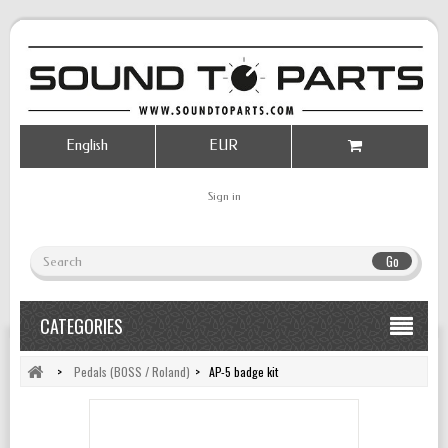
English
EUR
Sign in
Go
CATEGORIES
>
Pedals (BOSS / Roland)
>
AP-5 badge kit