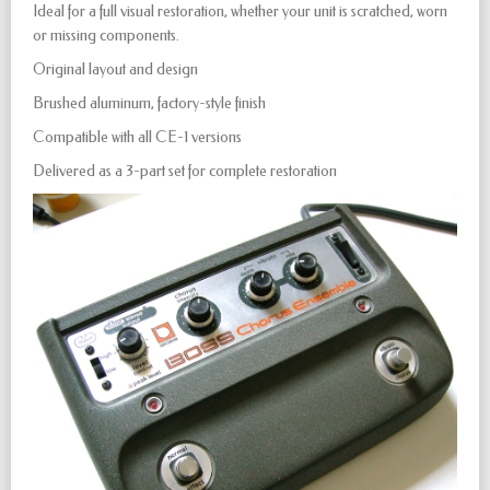
Ideal for a full visual restoration, whether your unit is scratched, worn
or missing components.
Original layout and design
Brushed aluminum, factory-style finish
Compatible with all CE-1 versions
Delivered as a 3-part set for complete restoration