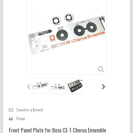
Send to a friend
Print
Front Panel Plate for Boss CE-1 Chorus Ensemble