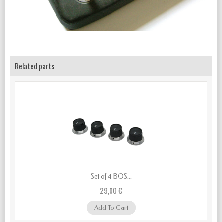
Related parts
Set of 4 BOS...
29,00 €
Add To Cart