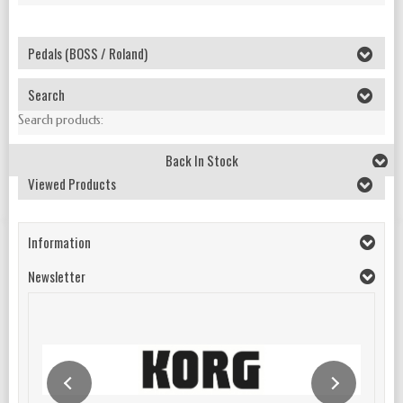
Pedals (BOSS / Roland)
Search
Search products:
Back In Stock
Viewed Products
Information
Newsletter