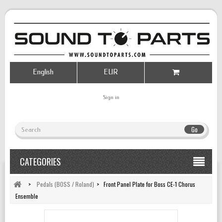
English
EUR
Sign in
Go
CATEGORIES
>
Pedals (BOSS / Roland)
>
Front Panel Plate for Boss CE-1 Chorus
Ensemble