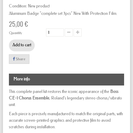
Condition:
New product
Aluminum Badge "complete set 3pcs" New With Protection Film.
25,00 €
Quantity
Add to cart
Share
More info
This complete panel kit restores the iconic appearance of the
Boss
CE-1 Chorus Ensemble
, Roland’s legendary stereo chorus/vibrato
unit.
Each piece is precisely manufactured to match the original parts, with
accurate screen-printed graphics and protective film to avoid
scratches during installation.