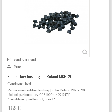
Send to a friend
Print
Rubber key bushing — Roland MKB-200
Condition:
Used
Replacement rubber bushing for the Roland MKB-200.
Roland part numbers: 068H004 / 22155716.
Available in quantities of 1, 6, or 12.
0,89 €