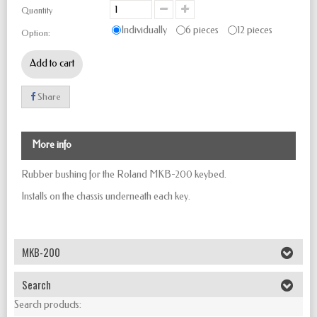
Quantity
Individually
6 pieces
12 pieces
Option:
Add to cart
Share
More info
Rubber bushing for the Roland MKB-200 keybed.
Installs on the chassis underneath each key.
MKB-200
Search
Search products: