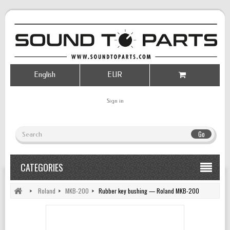
English
EUR
Sign in
Go
CATEGORIES
>
Roland
>
MKB-200
>
Rubber key bushing — Roland MKB-200