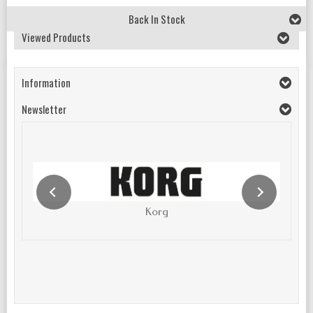
Back In Stock
Viewed Products
Information
Newsletter
Korg