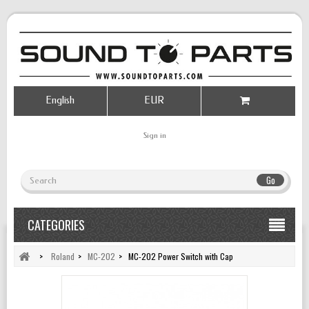
English
EUR
Sign in
Go
CATEGORIES
>
Roland
>
MC-202
>
MC-202 Power Switch with Cap