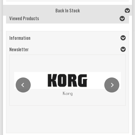
Back In Stock
Viewed Products
Information
Newsletter
Korg