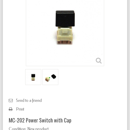
Send to a friend
Print
MC-202 Power Switch with Cap
Condition:
New product