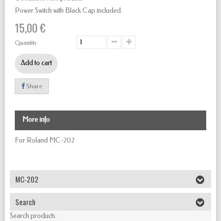
Power Switch with Black Cap included.
15,00 €
Quantity
Add to cart
Share
More info
For Roland MC-202
MC-202
Search
Search products: