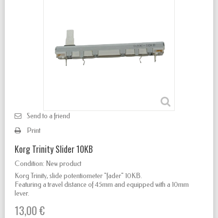
Send to a friend
Print
Korg Trinity Slider 10KB
Condition:
New product
Korg Trinity
, slide potentiometer "fader" 10KB.
Featuring a travel distance of 45mm and equipped with a 10mm
lever.
13,00 €