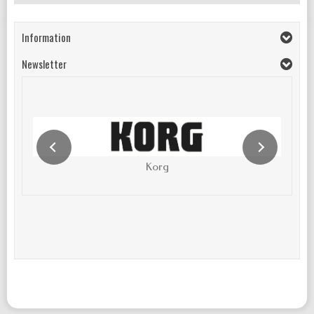
Information
Newsletter
Korg