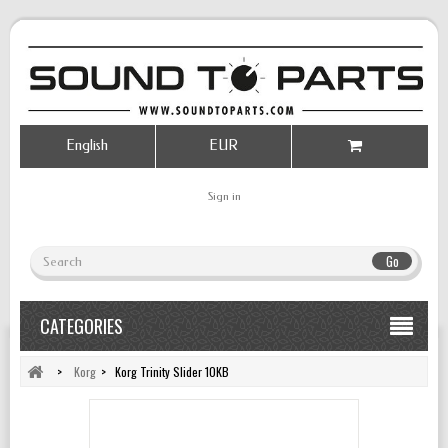
English
EUR
Sign in
Go
CATEGORIES
>
Korg
>
Korg Trinity Slider 10KB