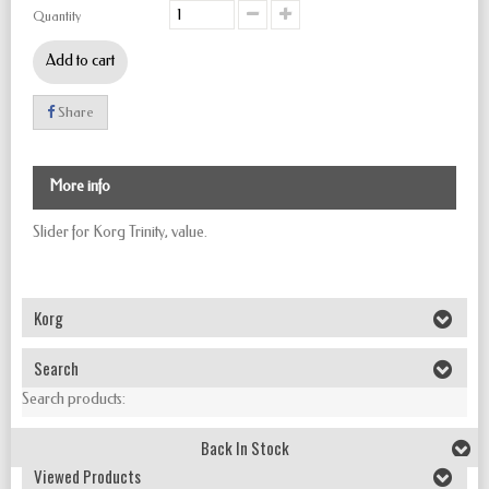
Quantity
Add to cart
Share
More info
Slider for Korg Trinity, value.
Korg
Search
Search products:
Back In Stock
Viewed Products