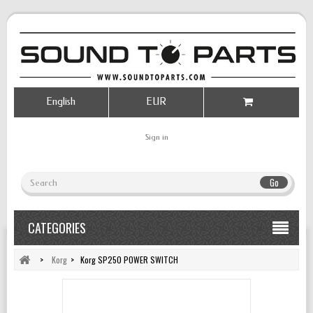
English
EUR
Sign in
Go
CATEGORIES
>
Korg
>
Korg SP250 POWER SWITCH