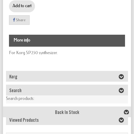
Add to cart
Share
More info
For Korg SP250 synthesizer.
Korg
Search
Search products:
Back In Stock
Viewed Products