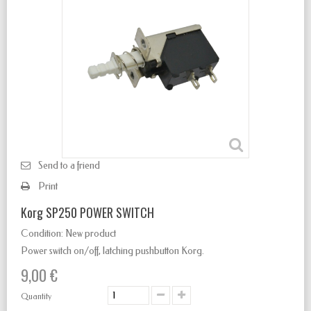
Send to a friend
Print
Korg SP250 POWER SWITCH
Condition:
New product
Power switch
on/off
,
latching
pushbutton Korg.
9,00 €
Quantity