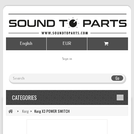
English
EUR
Sign in
Go
CATEGORIES
>
Korg
>
Korg X3 POWER SWITCH