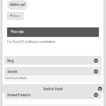
Add to cart
Share
More info
For Korg X3 synthesizer workstation.
Korg
Search
Search products:
Back In Stock
Viewed Products