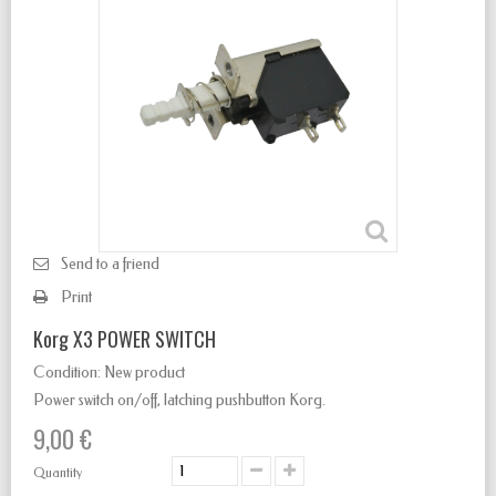
Send to a friend
Print
Korg X3 POWER SWITCH
Condition:
New product
Power switch
on/off
,
latching
pushbutton Korg.
9,00 €
Quantity