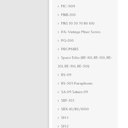
MC-909
MKB-200
MKS 30 50 70 80 100
PA- Vintage Mixer Series
PG-200
PROMARS
Space Echo (RE-101, RE-150, RE-
201, RE-301, RE-501)
RS-09
RS-505 Paraphonic
SA-09 Saturn 09
SBF-325
SBX-10/80/1000
SH-1
SH-2