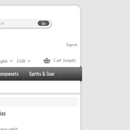
Go
Sign in
Cart
(empty)
glish
EUR
Components
Synths & Gear
ias
ower switch.