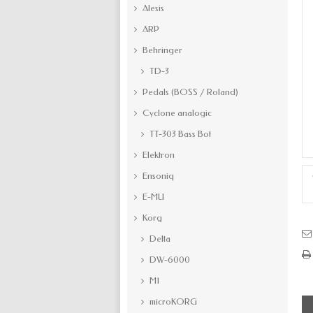
Alesis
ARP
Behringer
TD-3
Pedals (BOSS / Roland)
Cyclone analogic
TT-303 Bass Bot
Elektron
Ensoniq
E-MU
Korg
Delta
DW-6000
M1
microKORG