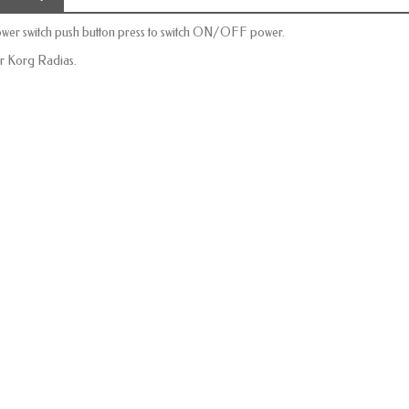
wer switch push button
press to
switch
ON/OFF
power.
r Korg Radias.