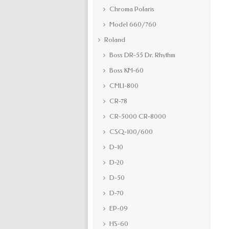
Chroma Polaris
Model 660/760
Roland
Boss DR-55 Dr. Rhythm
Boss KM-60
CMU-800
CR-78
CR-5000 CR-8000
CSQ-100/600
D-10
D-20
D-50
D-70
EP-09
HS-60