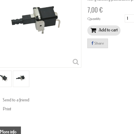
7,00 €
Quantity
Add to cart
Share
Send to a friend
Print
More info