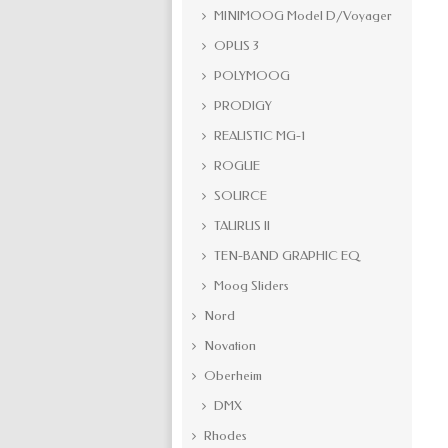
MINIMOOG Model D/Voyager
OPUS 3
POLYMOOG
PRODIGY
REALISTIC MG-1
ROGUE
SOURCE
TAURUS II
TEN-BAND GRAPHIC EQ
Moog Sliders
Nord
Novation
Oberheim
DMX
Rhodes