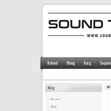
Roland
Moog
Korg
Sequent
Accessories
Korg
Access
Akai