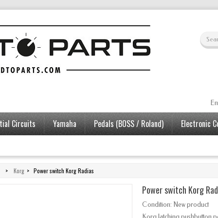
En
ial Circuits
Yamaha
Pedals (BOSS / Roland)
Electronic 
>
Korg
>
Power switch Korg Radias
Power switch Korg Rad
Condition:
New product
Korg latching pushbutton p