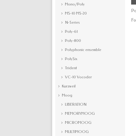
Mono/Poly
Po
MS-10 MS-20
Fo
N-Series
Poly-61
Poly-800
Polyphonic ensemble
PolySix
Trident
VC-10 Vocoder
Kurzweil
Moog
LIBERATION
MEMORYMOOG
MICROMOOG
MULTIMOOG