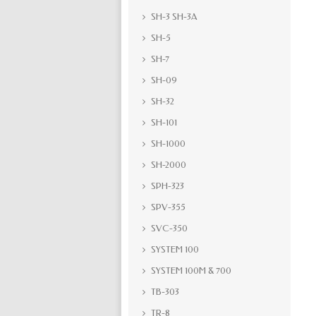
SH-3 SH-3A
SH-5
SH-7
SH-09
SH-32
SH-101
SH-1000
SH-2000
SPH-323
SPV-355
SVC-350
SYSTEM 100
SYSTEM 100M & 700
TB-303
TR-8