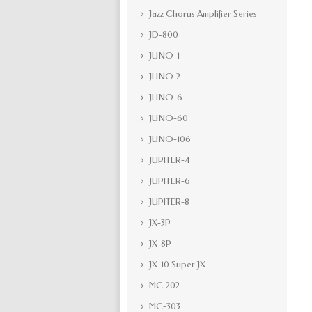
Jazz Chorus Amplifier Series
JD-800
JUNO-1
JUNO-2
JUNO-6
JUNO-60
JUNO-106
JUPITER-4
JUPITER-6
JUPITER-8
JX-3P
JX-8P
JX-10 Super JX
MC-202
MC-303