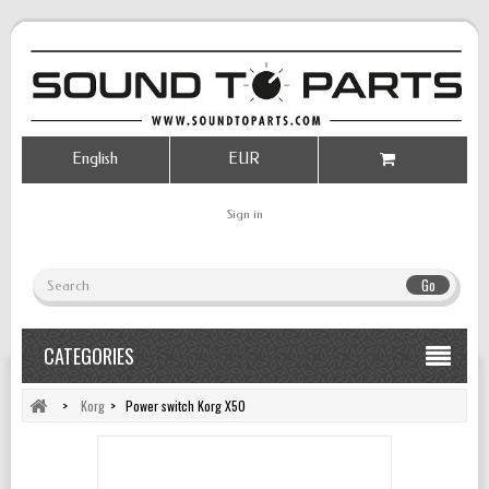
English
EUR
Sign in
Go
CATEGORIES
>
Korg
>
Power switch Korg X50