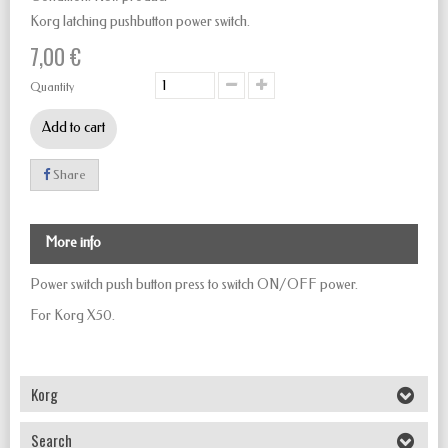
Korg latching pushbutton power switch.
7,00 €
Quantity
Add to cart
Share
More info
Power switch push button
press to
switch
ON/OFF
power.
For Korg X50.
Korg
Search