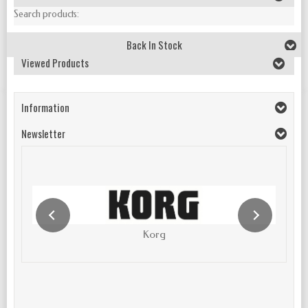
Search products:
Back In Stock
Viewed Products
Information
Newsletter
Korg