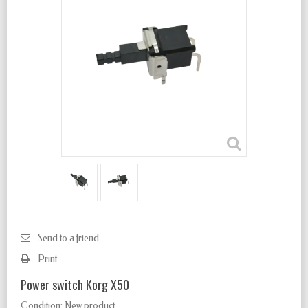
Send to a friend
Print
Power switch Korg X50
Condition:
New product