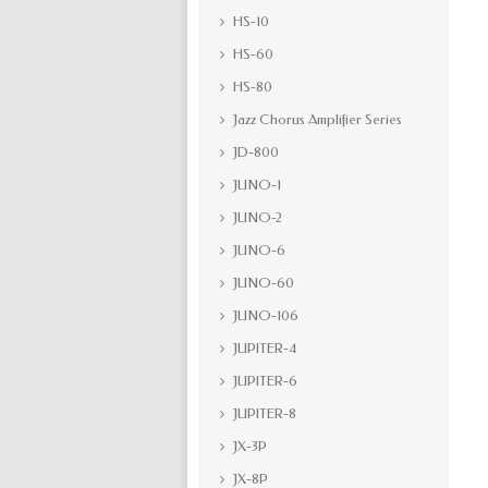
HS-10
HS-60
HS-80
Jazz Chorus Amplifier Series
JD-800
JUNO-1
JUNO-2
JUNO-6
JUNO-60
JUNO-106
JUPITER-4
JUPITER-6
JUPITER-8
JX-3P
JX-8P