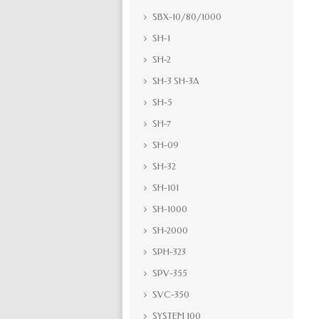
SBX-10/80/1000
SH-1
SH-2
SH-3 SH-3A
SH-5
SH-7
SH-09
SH-32
SH-101
SH-1000
SH-2000
SPH-323
SPV-355
SVC-350
SYSTEM 100