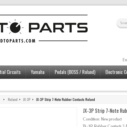
En
ial Circuits
Yamaha
Pedals (BOSS / Roland)
Electronic 
>
Roland
>
JX-3P
>
JX-3P Strip 7-Note Rubber Contacts Roland
JX-3P Strip 7-Note Ru
Condition:
New product
JX-3P Rubber Contacts 7-N