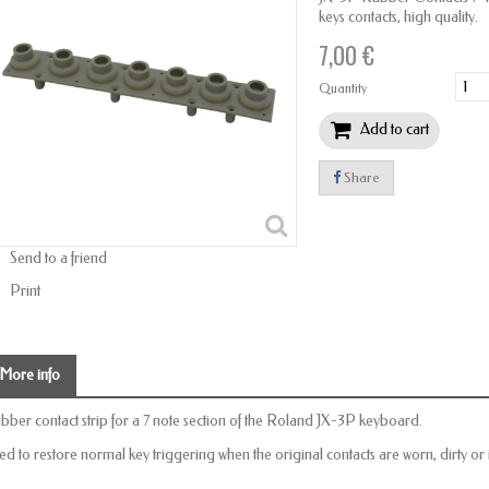
keys contacts, high quality.
7,00 €
Quantity
Add to cart
Share
Send to a friend
Print
More info
bber contact strip for a 7 note section of the Roland JX-3P keyboard.
ed to restore normal key triggering when the original contacts are worn, dirty or 