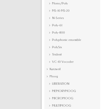
Mono/Poly
MS-10 MS-20
N-Series
Poly-61
Poly-800
Polyphonic ensemble
PolySix
Trident
VC-10 Vocoder
Kurzweil
Moog
LIBERATION
MEMORYMOOG
MICROMOOG
MULTIMOOG