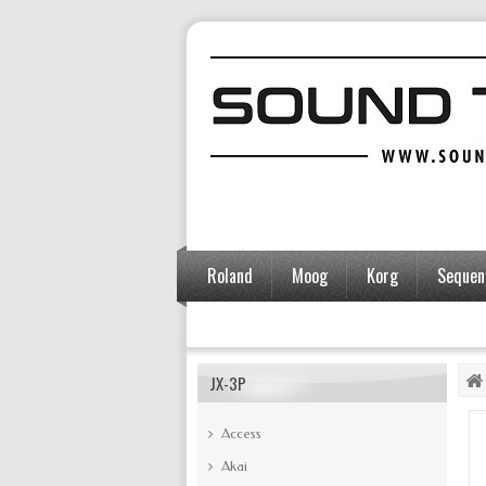
Roland
Moog
Korg
Sequent
Accessories
JX-3P
Access
Akai