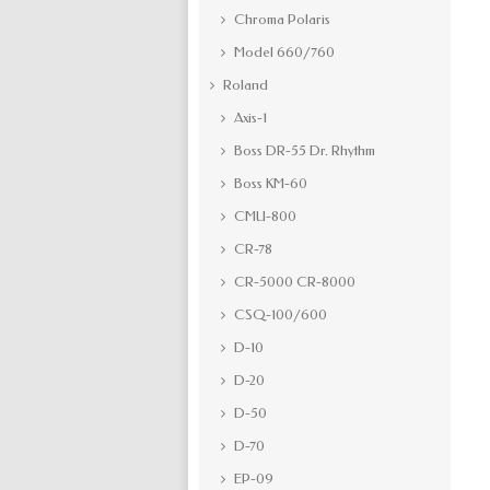
Chroma Polaris
Model 660/760
Roland
Axis-1
Boss DR-55 Dr. Rhythm
Boss KM-60
CMU-800
CR-78
CR-5000 CR-8000
CSQ-100/600
D-10
D-20
D-50
D-70
EP-09