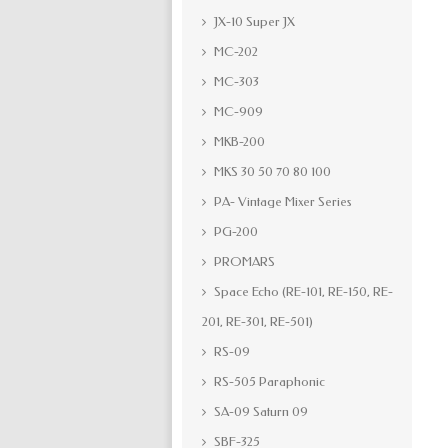
JX-10 Super JX
MC-202
MC-303
MC-909
MKB-200
MKS 30 50 70 80 100
PA- Vintage Mixer Series
PG-200
PROMARS
Space Echo (RE-101, RE-150, RE-
201, RE-301, RE-501)
RS-09
RS-505 Paraphonic
SA-09 Saturn 09
SBF-325