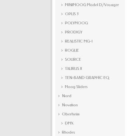
MINIMOOG Model D/Voyager
OPUS 3
POLYMOOG
PRODIGY
REALISTIC MG-1
ROGUE
SOURCE
TAURUS II
TEN-BAND GRAPHIC EQ
Moog Sliders
Nord
Novation
Oberheim
DMX
Rhodes