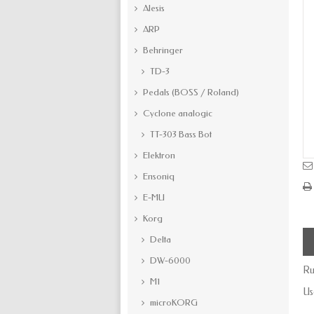
Alesis
ARP
Behringer
TD-3
Pedals (BOSS / Roland)
Cyclone analogic
TT-303 Bass Bot
Elektron
Ensoniq
E-MU
Korg
Delta
DW-6000
Ru
M1
Us
microKORG