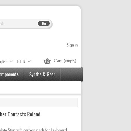
Go
Sign in
Cart
(empty)
glish
EUR
Components
Synths & Gear
bber Contacts Roland
ote Strip with carbon pads for keyboard