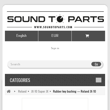
English
EUR
Sign in
Go
CATEGORIES
>
Roland
>
JX-10 Super JX
>
Rubber key bushing — Roland JX-10