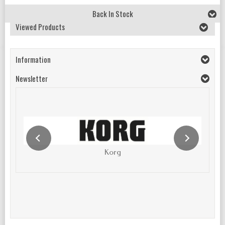
Back In Stock
Viewed Products
Information
Newsletter
Korg