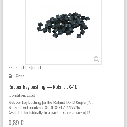
Send to a friend
Print
Rubber key bushing — Roland JX-10
Condition:
Used
Rubber key bushing for the Roland JX-10 (Super JX).
Roland part numbers: 068H004 / 22155716.
Available individually, in a pack of 6, or a pack of 12.
0,89 €