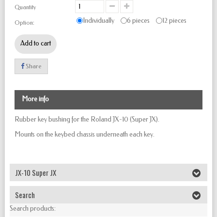
Quantity
Individually
6 pieces
12 pieces
Option:
Add to cart
Share
More info
Rubber key bushing for the Roland JX-10 (Super JX).
Mounts on the keybed chassis underneath each key.
JX-10 Super JX
Search
Search products: