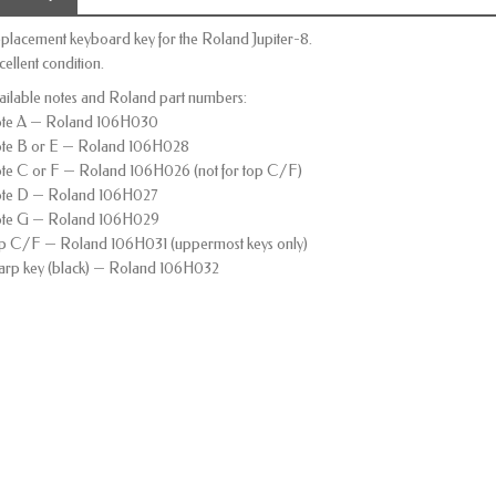
placement keyboard key for the Roland Jupiter-8.
cellent condition.
ailable notes and Roland part numbers:
te A — Roland 106H030
te B or E — Roland 106H028
te C or F — Roland 106H026 (not for top C/F)
te D — Roland 106H027
te G — Roland 106H029
p C/F — Roland 106H031 (uppermost keys only)
arp key (black) — Roland 106H032