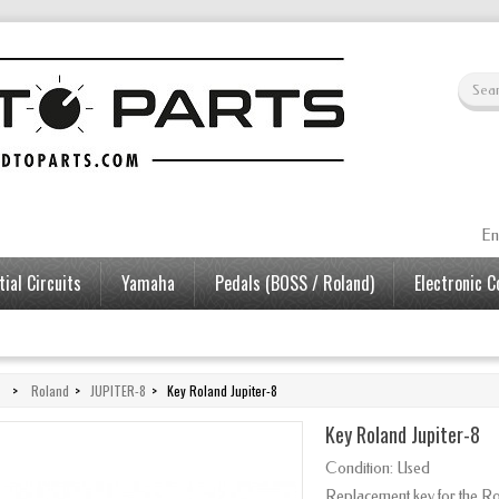
En
ial Circuits
Yamaha
Pedals (BOSS / Roland)
Electronic 
>
Roland
>
JUPITER-8
>
Key Roland Jupiter-8
Key Roland Jupiter-8
Condition:
Used
Replacement key for the Ro