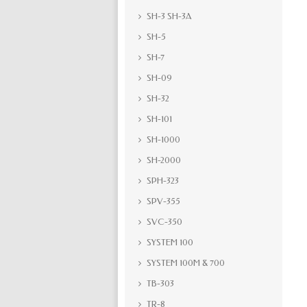
SH-3 SH-3A
SH-5
SH-7
SH-09
SH-32
SH-101
SH-1000
SH-2000
SPH-323
SPV-355
SVC-350
SYSTEM 100
SYSTEM 100M & 700
TB-303
TR-8