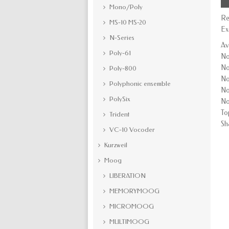
Mono/Poly
Re
MS-10 MS-20
Ex
N-Series
Av
Poly-61
No
No
Poly-800
No
Polyphonic ensemble
No
PolySix
No
To
Trident
Sh
VC-10 Vocoder
Kurzweil
Moog
LIBERATION
MEMORYMOOG
MICROMOOG
MULTIMOOG