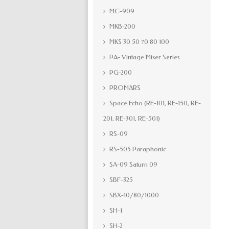
MC-909
MKB-200
MKS 30 50 70 80 100
PA- Vintage Mixer Series
PG-200
PROMARS
Space Echo (RE-101, RE-150, RE-
201, RE-301, RE-501)
RS-09
RS-505 Paraphonic
SA-09 Saturn 09
SBF-325
SBX-10/80/1000
SH-1
SH-2