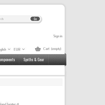
Go
Sign in
Cart
(empty)
glish
EUR
Components
Synths & Gear
land Jupiter-8.