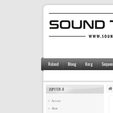
Roland
Moog
Korg
Sequent
Accessories
JUPITER-8
Access
Akai