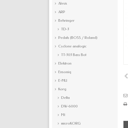
Alesis
ARP
Behringer
TD-3
Pedals (BOSS / Roland)
Cyclone analogic
TT-303 Bass Bot
Elektron
Ensoniq
E-MU
Korg
Delta
DW-6000
M1
microKORG