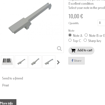
Excellent condition.
Select your note in the prod
10,00 €
Quantity
Note
Note A
Note B or 
Top C
Sharp key
Add to cart
Share
Send to a friend
Print
More info