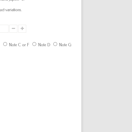
uct variations.
E
Note C or F
Note D
Note G