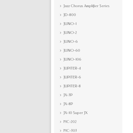
Jazz Chorus Amplifier Series
JD-800
JUNO-1
JUNO-2
JUNO-6
JUNO-60
JUNO-106
JUPITER-4
JUPITER-6
JUPITER-8
JX-3P
JX-8P
JX-10 Super JX
MC-202
MC-303