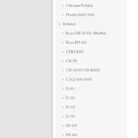
Chroma Polaris
Model 660/760
Roland
Boss DR-55 Dr. Rhythm
Boss KM-60
CMU-800
CR-78
CR-5000 CR-8000
CSQ-100/600
D-10
D-20
D-50
D-70
EP-09
HS-60