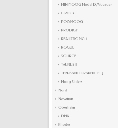
MINIMOOG Model D/Voyager
OPUS 3
POLYMOOG
PRODIGY
REALISTIC MG-1
ROGUE
SOURCE
TAURUS II
TEN-BAND GRAPHIC EQ
Moog Sliders
Nord
Novation
Oberheim
DMX
Rhodes