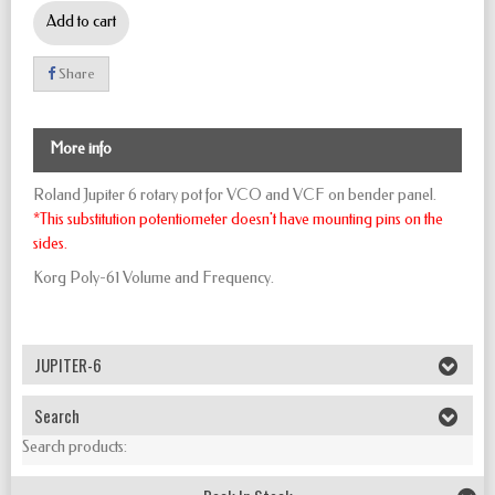
Add to cart
Share
More info
Roland Jupiter 6 rotary pot for VCO and VCF on bender panel.
*This substitution potentiometer doesn't have mounting pins on the
sides.
Korg Poly-61 Volume and Frequency.
JUPITER-6
Search
Search products: