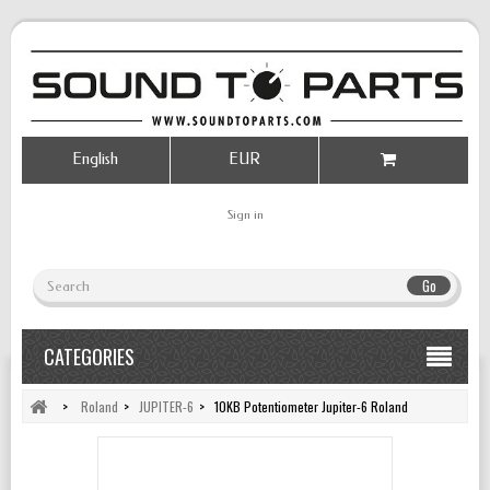
English
EUR
Sign in
Go
CATEGORIES
>
Roland
>
JUPITER-6
>
10KB Potentiometer Jupiter-6 Roland