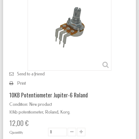
Send to a friend
Print
10KB Potentiometer Jupiter-6 Roland
Condition:
New product
10kb potentiometer, Roland, Korg.
12,00 €
Quantity