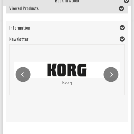
Back In Stock
Viewed Products
Information
Newsletter
Korg