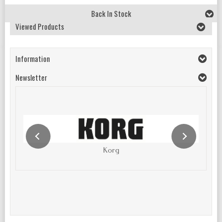
Back In Stock
Viewed Products
Information
Newsletter
Korg