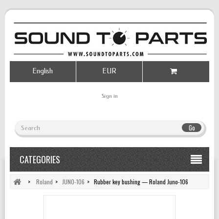
English
EUR
Sign in
Go
CATEGORIES
>
Roland
>
JUNO-106
>
Rubber key bushing — Roland Juno-106