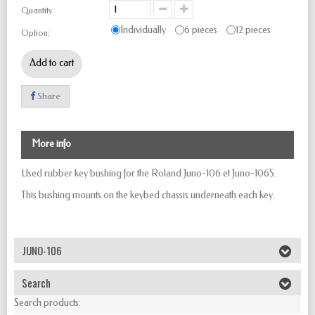
Quantity
Individually
6 pieces
12 pieces
Option:
Add to cart
Share
More info
Used rubber key bushing for the Roland Juno-106 et Juno-106S.
This bushing mounts on the keybed chassis underneath each key.
JUNO-106
Search
Search products: