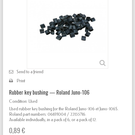
Send to a friend
Print
Rubber key bushing — Roland Juno-106
Condition:
Used
Used rubber key bushing for the Roland Juno-106 et Juno-106S.
Roland part numbers: 068H004 / 22155716.
Available individually, in a pack of 6, or a pack of 12.
0,89 €