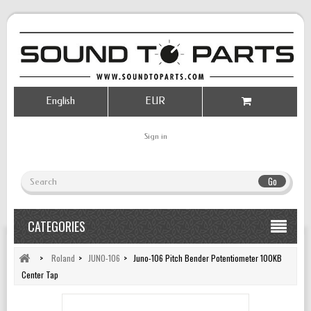
English
EUR
Sign in
Go
CATEGORIES
>
Roland
>
JUNO-106
>
Juno-106 Pitch Bender Potentiometer 100KB
Center Tap