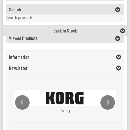
Search
Search products:
Back In Stock
Viewed Products
Information
Newsletter
Korg