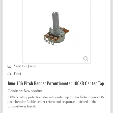
Send to a friend
Print
Juno-106 Pitch Bender Potentiometer 100KB Center Tap
Condition:
New product
100KB rotary potentiometer with center tap for the Roland Juno 106
pitch bender. Stable center return and response matched to the
original lever travel.