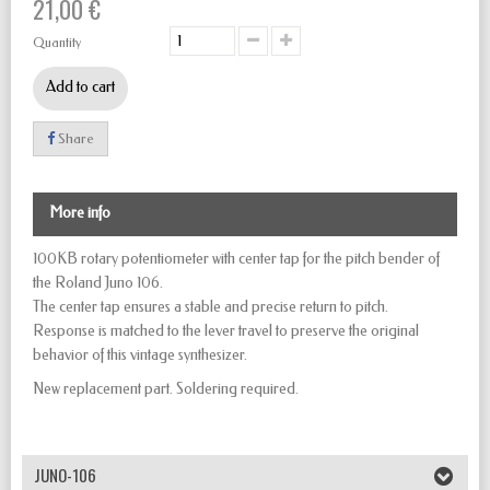
21,00 €
Quantity
Add to cart
Share
More info
100KB rotary potentiometer with center tap for the pitch bender of
the Roland Juno 106.
The center tap ensures a stable and precise return to pitch.
Response is matched to the lever travel to preserve the original
behavior of this vintage synthesizer.
New replacement part. Soldering required.
JUNO-106