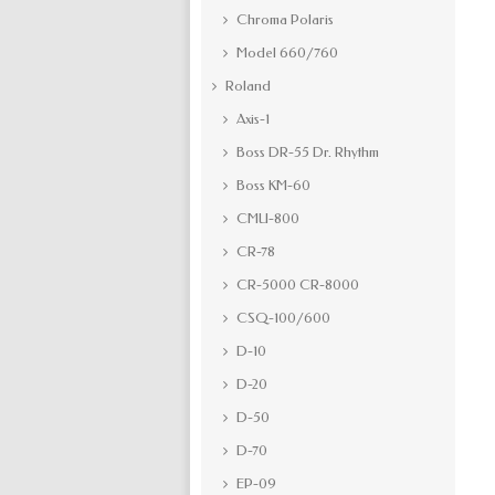
Chroma Polaris
Model 660/760
Roland
Axis-1
Boss DR-55 Dr. Rhythm
Boss KM-60
CMU-800
CR-78
CR-5000 CR-8000
CSQ-100/600
D-10
D-20
D-50
D-70
EP-09