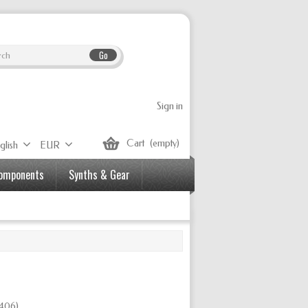
Go
Sign in
Cart
(empty)
glish
EUR
Components
Synths & Gear
1406)