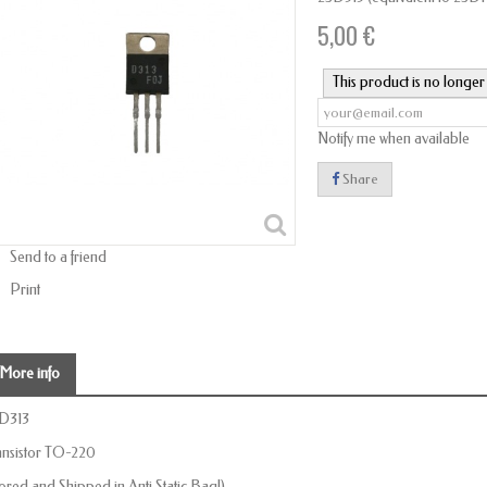
5,00 €
This product is no longer 
Notify me when available
Share
Send to a friend
Print
More info
D313
ansistor TO-220
tored and Shipped in Anti Static Bag!)