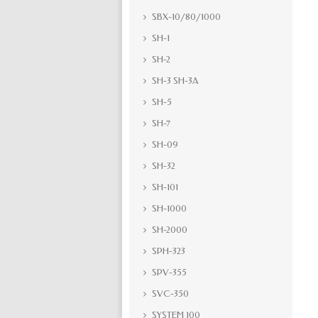
SBX-10/80/1000
SH-1
SH-2
SH-3 SH-3A
SH-5
SH-7
SH-09
SH-32
SH-101
SH-1000
SH-2000
SPH-323
SPV-355
SVC-350
SYSTEM 100