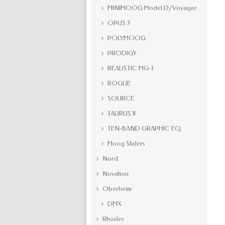
MINIMOOG Model D/Voyager
OPUS 3
POLYMOOG
PRODIGY
REALISTIC MG-1
ROGUE
SOURCE
TAURUS II
TEN-BAND GRAPHIC EQ
Moog Sliders
Nord
Novation
Oberheim
DMX
Rhodes