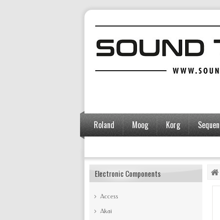
Roland
Moog
Korg
Sequent
Accessories
Electronic Components
Access
Akai