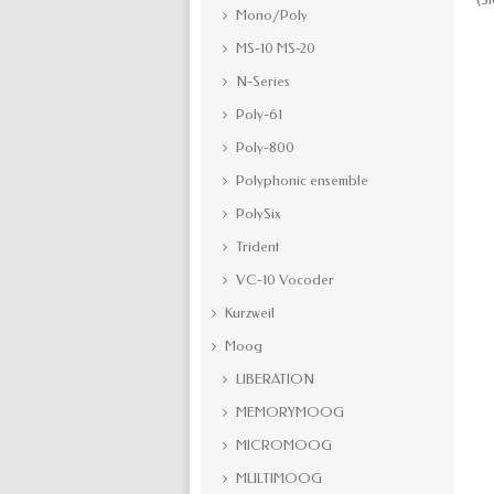
Mono/Poly
MS-10 MS-20
N-Series
Poly-61
Poly-800
Polyphonic ensemble
PolySix
Trident
VC-10 Vocoder
Kurzweil
Moog
LIBERATION
MEMORYMOOG
MICROMOOG
MULTIMOOG