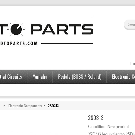
En
ial Circuits
Yamaha
Pedals (BOSS / Roland)
Electronic 
>
Electronic Components
>
2SD313
2SD313
Condition:
New product
2SD313 (equivalent to 2SD