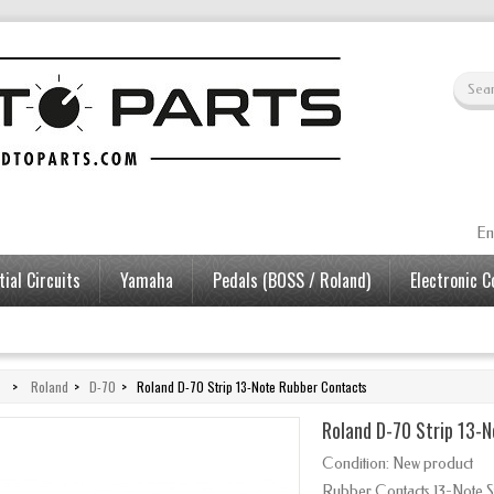
En
ial Circuits
Yamaha
Pedals (BOSS / Roland)
Electronic 
>
Roland
>
D-70
>
Roland D-70 Strip 13-Note Rubber Contacts
Roland D-70 Strip 13-
Condition:
New product
Rubber Contacts 13-Note St