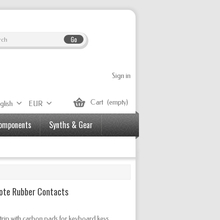
Go
Sign in
Cart
(empty)
glish
EUR
Components
Synths & Gear
Note Rubber Contacts
rip with carbon pads for keyboard keys