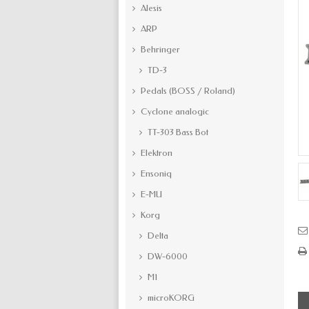
Alesis
ARP
Behringer
TD-3
Pedals (BOSS / Roland)
Cyclone analogic
TT-303 Bass Bot
Elektron
Ensoniq
E-MU
Korg
Delta
DW-6000
M1
microKORG