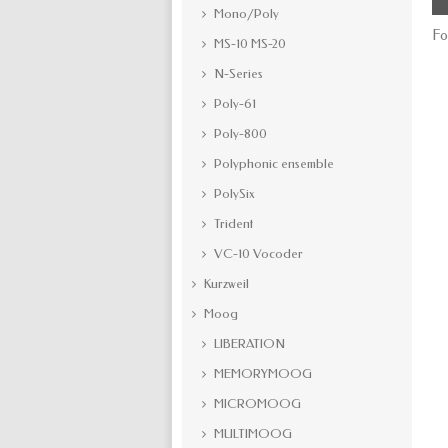
Mono/Poly
Fo
MS-10 MS-20
N-Series
Poly-61
Poly-800
Polyphonic ensemble
PolySix
Trident
VC-10 Vocoder
Kurzweil
Moog
LIBERATION
MEMORYMOOG
MICROMOOG
MULTIMOOG