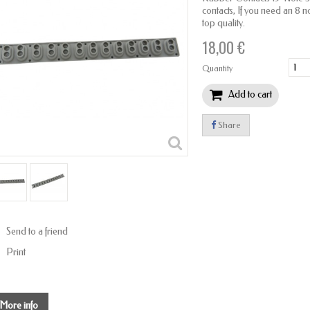
contacts, If you need an 8 note
top quality.
18,00 €
Quantity
Add to cart
Share
Send to a friend
Print
More info