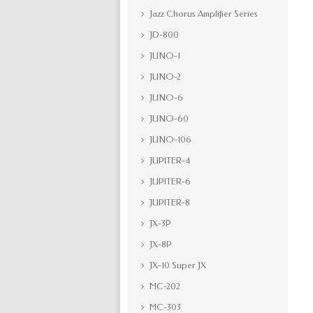
Jazz Chorus Amplifier Series
JD-800
JUNO-1
JUNO-2
JUNO-6
JUNO-60
JUNO-106
JUPITER-4
JUPITER-6
JUPITER-8
JX-3P
JX-8P
JX-10 Super JX
MC-202
MC-303