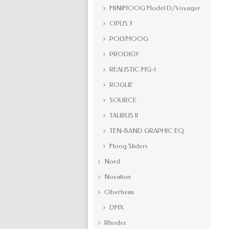
MINIMOOG Model D/Voyager
OPUS 3
POLYMOOG
PRODIGY
REALISTIC MG-1
ROGUE
SOURCE
TAURUS II
TEN-BAND GRAPHIC EQ
Moog Sliders
Nord
Novation
Oberheim
DMX
Rhodes