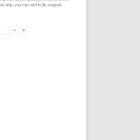
 strip, you can cut it to fit, original