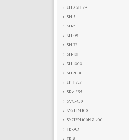
SH-3 SH-3A
SH-5
SH-7
SH-09
SH-32
SH-101
SH-1000
SH-2000
SPH-323
SPV-355
SVC-350
SYSTEM 100
SYSTEM 100M & 700
TB-303
TR-8