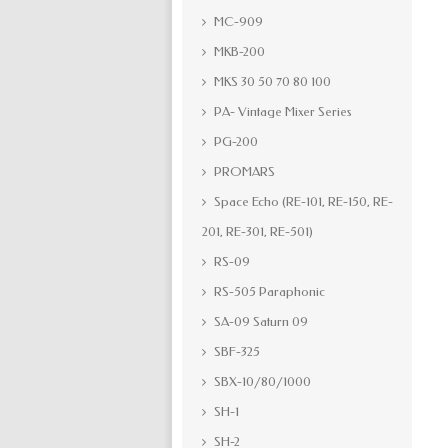
MC-909
MKB-200
MKS 30 50 70 80 100
PA- Vintage Mixer Series
PG-200
PROMARS
Space Echo (RE-101, RE-150, RE-
201, RE-301, RE-501)
RS-09
RS-505 Paraphonic
SA-09 Saturn 09
SBF-325
SBX-10/80/1000
SH-1
SH-2