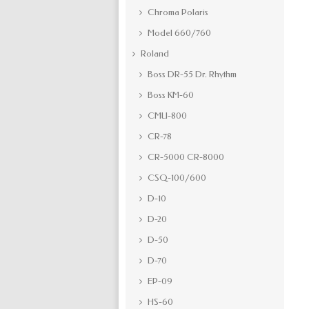
Chroma Polaris
Model 660/760
Roland
Boss DR-55 Dr. Rhythm
Boss KM-60
CMU-800
CR-78
CR-5000 CR-8000
CSQ-100/600
D-10
D-20
D-50
D-70
EP-09
HS-60