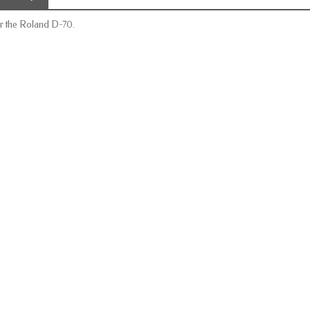
r the Roland D-70.