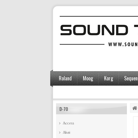
Roland
Moog
Korg
Sequent
Accessories
D-70
Access
Akai