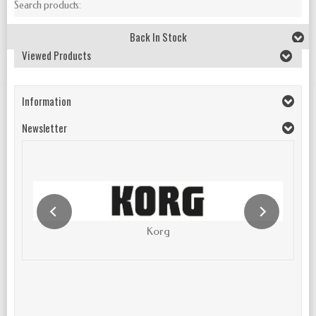
Search products:
Back In Stock
Viewed Products
Information
Newsletter
Korg