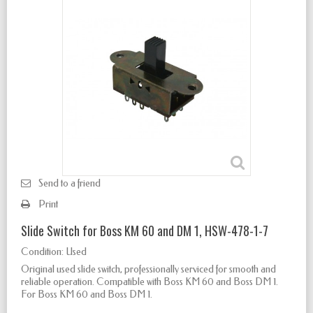
Send to a friend
Print
Slide Switch for Boss KM 60 and DM 1, HSW-478-1-7
Condition:
Used
Original used slide switch, professionally serviced for smooth and
reliable operation. Compatible with Boss KM 60 and Boss DM 1.
For Boss KM 60 and Boss DM 1.