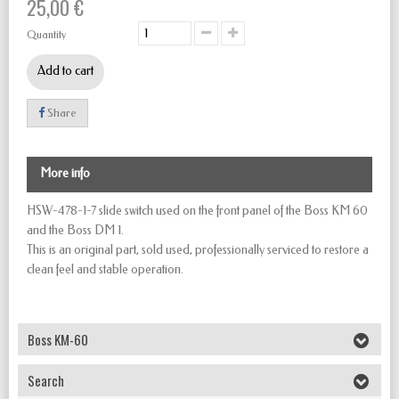
25,00 €
Quantity
Add to cart
Share
More info
HSW-478-1-7 slide switch used on the front panel of the
Boss KM 60
and the
Boss DM 1
.
This is an original part, sold used, professionally serviced to restore a
clean feel and stable operation.
Boss KM-60
Search