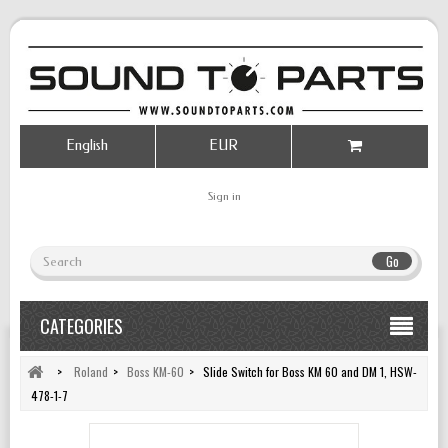
English
EUR
Sign in
Go
CATEGORIES
>
Roland
>
Boss KM-60
>
Slide Switch for Boss KM 60 and DM 1, HSW-
478-1-7