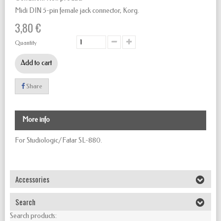
Midi DIN 5-pin female jack connector, Korg.
3,80 €
Quantity
Add to cart
Share
More info
For Studiologic/Fatar SL-880.
Accessories
Search
Search products: