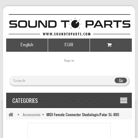
English
EUR
Sign in
Go
CATEGORIES
>
Accessories
>
MIDI Female Connector Studiologic/Fatar SL-880