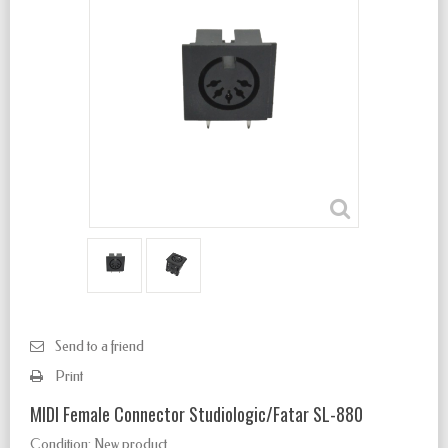
Send to a friend
Print
MIDI Female Connector Studiologic/Fatar SL-880
Condition:
New product