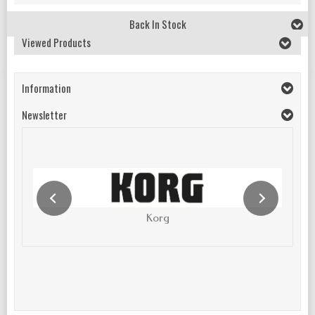
Back In Stock
Viewed Products
Information
Newsletter
Korg