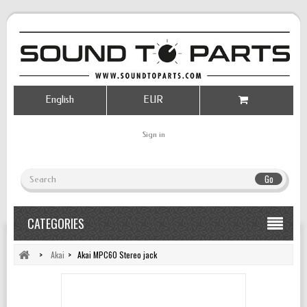
English
EUR
Sign in
Go
CATEGORIES
>
Akai
>
Akai MPC60 Stereo jack