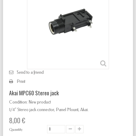
Send to a friend
Print
Akai MPC60 Stereo jack
Condition:
New product
1/4" Stereo jack connector
,
Panel Mount, Akai.
8,00 €
Quantity