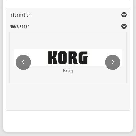
Information
Newsletter
Korg