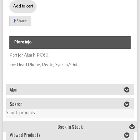
Add to cart
Share
More info
Part for Akai MPC60.
For
Head Phone, Rec In, Sync In/Out.
Akai
Search
Search products:
Back In Stock
Viewed Products