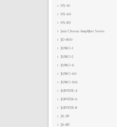
HS-10
HS-60
HS-80
Jazz Chorus Amplifier Series
JD-800
JUNO-1
JUNO-2
JUNO-6
JUNO-60
JUNO-106
JUPITER-4
JUPITER-6
JUPITER-8
JX-3P
JX-8P