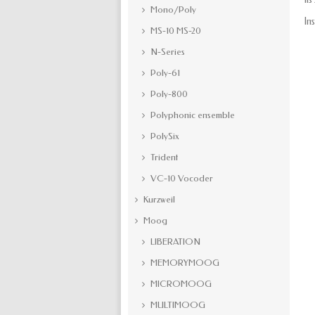
Mono/Poly
In
MS-10 MS-20
N-Series
Poly-61
Poly-800
Polyphonic ensemble
PolySix
Trident
VC-10 Vocoder
Kurzweil
Moog
LIBERATION
MEMORYMOOG
MICROMOOG
MULTIMOOG