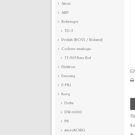
Alesis
ARP
Behringer
TD-3
Pedals (BOSS / Roland)
Cyclone analogic
TT-303 Bass Bot
Elektron
Ensoniq
E-MU
Korg
Delta
DW-6000
Th
M1
It
microKORG
It