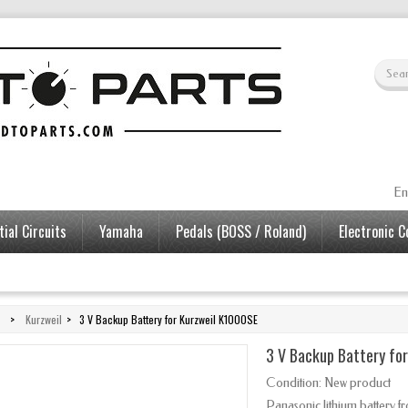
En
ial Circuits
Yamaha
Pedals (BOSS / Roland)
Electronic 
>
Kurzweil
>
3 V Backup Battery for Kurzweil K1000SE
3 V Backup Battery fo
Condition:
New product
Panasonic lithium battery 