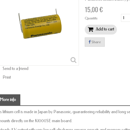
15,00 €
Quantity
Add to cart
Share
Send to a friend
Print
More info
is lithium cell is made in Japan by Panasonic, guaranteeing reliability and long ser
 mounts directly on the K1000SE main board.
s steady 3 V output with very low self-discharge ensures presets and memory sett