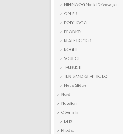
MINIMOOG Model D/Voyager
OPUS 3
POLYMOOG
PRODIGY
REALISTIC MG-1
ROGUE
SOURCE
TAURUS II
TEN-BAND GRAPHIC EQ
Moog Sliders
Nord
Novation
Oberheim
DMX
Rhodes