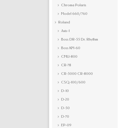
Chroma Polaris
Model 660/760
Roland
Axis-1
Boss DR-55 Dr. Rhythm
Boss KM-60
CMU-800
CR-78
CR-5000 CR-8000
CSQ-100/600
D-10
D-20
D-50
D-70
EP-09