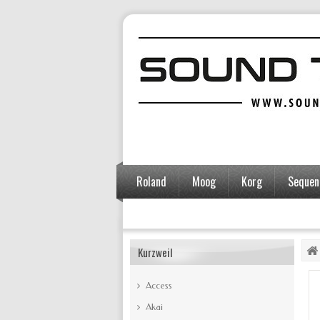
Roland
Moog
Korg
Sequent
Accessories
Kurzweil
Access
Akai