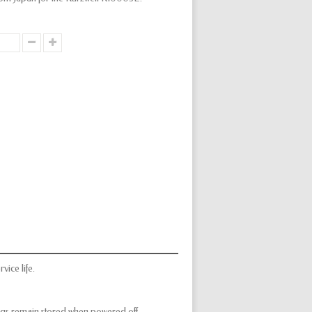
vice life.
ings remain stored when powered off.