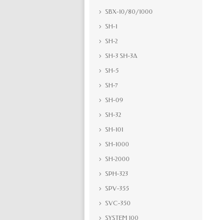
SBX-10/80/1000
SH-1
SH-2
SH-3 SH-3A
SH-5
SH-7
SH-09
SH-32
SH-101
SH-1000
SH-2000
SPH-323
SPV-355
SVC-350
SYSTEM 100