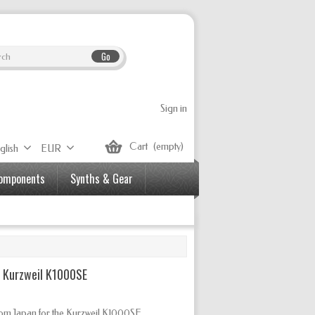
Go
Sign in
Cart
(empty)
glish
EUR
Components
Synths & Gear
r Kurzweil K1000SE
from Japan for the Kurzweil K1000SE.