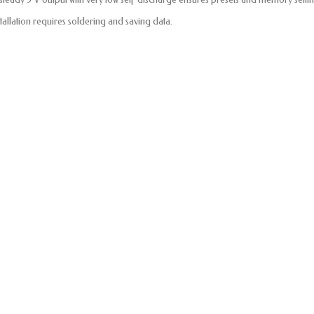
stallation requires soldering and saving data.