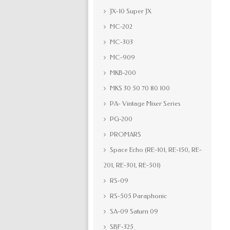
JX-10 Super JX
MC-202
MC-303
MC-909
MKB-200
MKS 30 50 70 80 100
PA- Vintage Mixer Series
PG-200
PROMARS
Space Echo (RE-101, RE-150, RE-
201, RE-301, RE-501)
RS-09
RS-505 Paraphonic
SA-09 Saturn 09
SBF-325