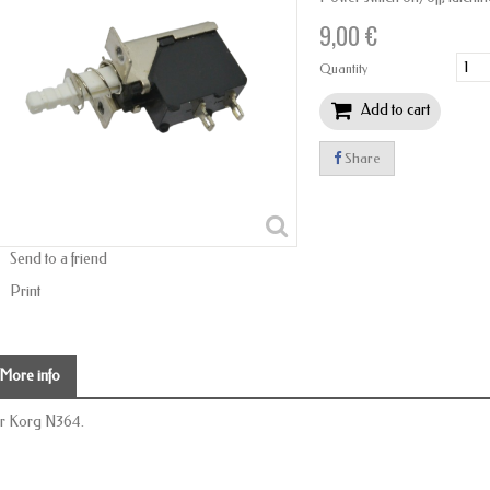
9,00 €
Quantity
Add to cart
Share
Send to a friend
Print
More info
r Korg N364.