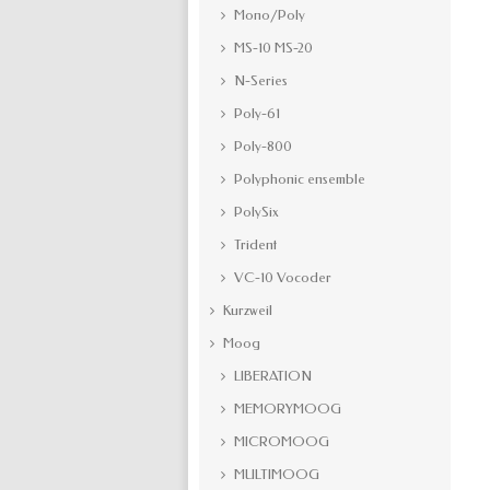
Mono/Poly
MS-10 MS-20
N-Series
Poly-61
Poly-800
Polyphonic ensemble
PolySix
Trident
VC-10 Vocoder
Kurzweil
Moog
LIBERATION
MEMORYMOOG
MICROMOOG
MULTIMOOG