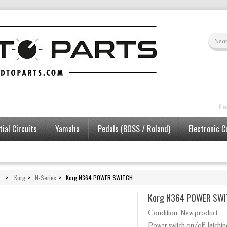
En
ial Circuits
Yamaha
Pedals (BOSS / Roland)
Electronic 
>
Korg
>
N-Series
>
Korg N364 POWER SWITCH
Korg N364 POWER SW
Condition:
New product
Power switch
on/off
,
latchi