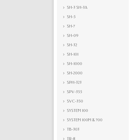
SH-3 SH-3A
SH-5
SH-7
SH-09
SH-32
SH-101
SH-1000
SH-2000
SPH-323
SPV-355
SVC-350
SYSTEM 100
SYSTEM 100M & 700
TB-303
TR-8