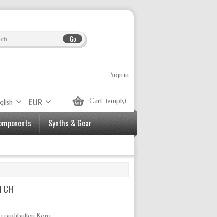
Go
Sign in
Cart
(empty)
glish
EUR
Components
Synths & Gear
ITCH
ng
pushbutton Korg.