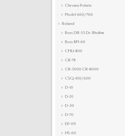
Chroma Polaris
Model 660/760
Roland
Boss DR-55 Dr. Rhythm
Boss KM-60
CMU-800
CR-78
CR-5000 CR-8000
CSQ-100/600
D-10
D-20
D-50
D-70
EP-09
HS-60