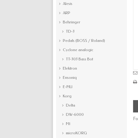
Alesis
ARP
Behringer
TD-3
Pedals (BOSS / Roland)
Cyclone analogic
TT-303 Bass Bot
Elektron
Ensoniq
E-MU
Korg
Delta
DW-6000
Fo
M1
microKORG