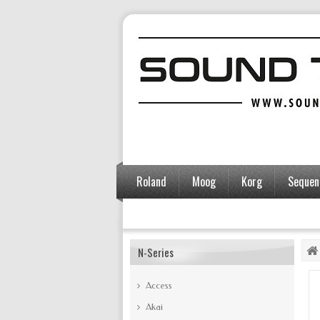
Roland
Moog
Korg
Sequent
Accessories
N-Series
Access
Akai