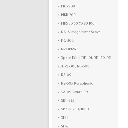
MC-909
MKB-200
MKS 30 50 70 80 100
PA- Vintage Mixer Series
PG-200
PROMARS
Space Echo (RE-101, RE-150, RE-
201, RE-301, RE-501)
RS-09
RS-505 Paraphonic
SA-09 Saturn 09
SBF-325
SBX-10/80/1000
SH-1
SH-2