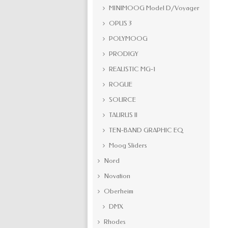
MINIMOOG Model D/Voyager
OPUS 3
POLYMOOG
PRODIGY
REALISTIC MG-1
ROGUE
SOURCE
TAURUS II
TEN-BAND GRAPHIC EQ
Moog Sliders
Nord
Novation
Oberheim
DMX
Rhodes