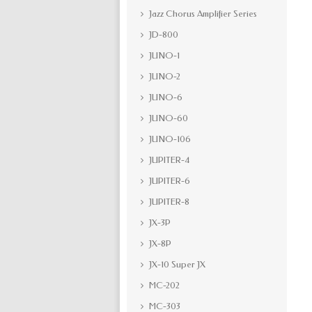
Jazz Chorus Amplifier Series
JD-800
JUNO-1
JUNO-2
JUNO-6
JUNO-60
JUNO-106
JUPITER-4
JUPITER-6
JUPITER-8
JX-3P
JX-8P
JX-10 Super JX
MC-202
MC-303