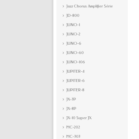
Jazz Chorus Amplifier Série
JD-800
JUNO-1
JUNO-2
JUNO-6
JUNO-60
JUNO-106
JUPITER-4
JUPITER-6
JUPITER-8
JX-3P
JX-8P
JX-10 Super JX
MC-202
MC-303