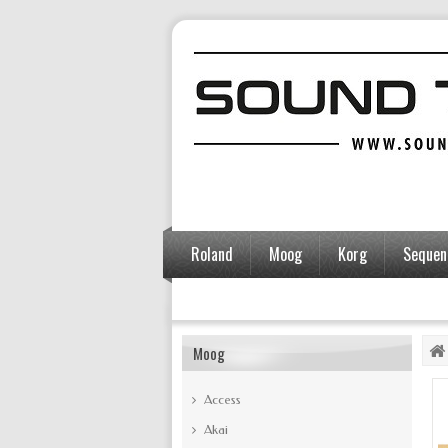
Roland
Moog
Korg
Sequent
Accessoires
Moog
Access
Akai