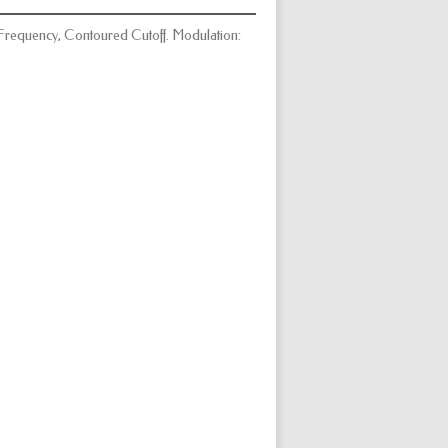
ff Frequency, Contoured Cutoff. Modulation: