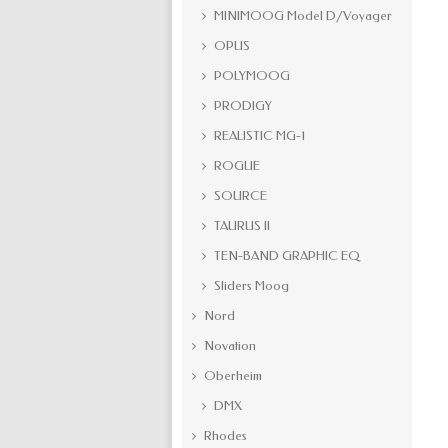
MINIMOOG Model D/Voyager
OPUS
POLYMOOG
PRODIGY
REALISTIC MG-1
ROGUE
SOURCE
TAURUS II
TEN-BAND GRAPHIC EQ
Sliders Moog
Nord
Novation
Oberheim
DMX
Rhodes