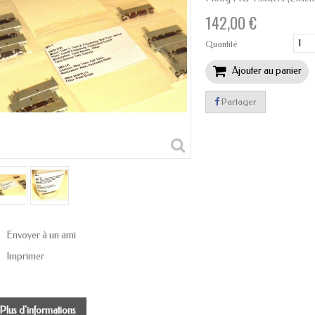
142,00 €
Quantité
Ajouter au panier
Partager
Envoyer à un ami
Imprimer
Plus d'informations