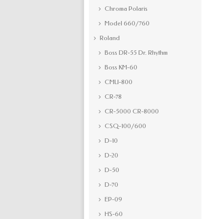
Chroma Polaris
Model 660/760
Roland
Boss DR-55 Dr. Rhythm
Boss KM-60
CMU-800
CR-78
CR-5000 CR-8000
CSQ-100/600
D-10
D-20
D-50
D-70
EP-09
HS-60