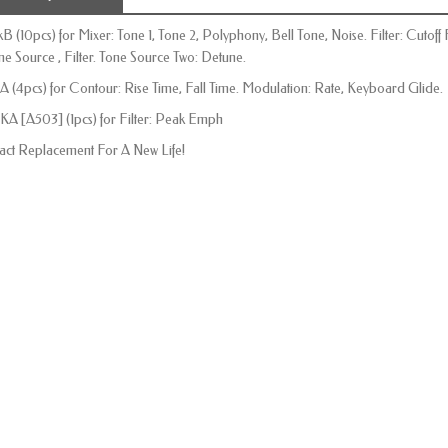
kB (10pcs) for Mixer: Tone 1, Tone 2, Polyphony, Bell Tone, Noise. Filter: Cuto
ne Source , Filter. Tone Source Two: Detune.
A (4pcs) for Contour: Rise Time, Fall Time. Modulation: Rate, Keyboard Glide.
KA [A503] (1pcs) for Filter: Peak Emph
act Replacement For A New Life!