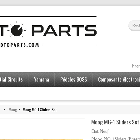
Fran
ial Circuits
Yamaha
Pédales BOSS
Composants électron
>
Moog
>
Moog MG-1 Sliders Set
Moog MG-1 Sliders Set
État:
Neuf
Moog MG-1 Sliders (
Ensem