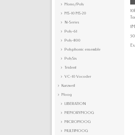
Mono/Poly
10
MS-10 MS-20
To
N-Series
1M
Poly-61
50
Poly-800
Ex
Polyphonic ensemble
PolySix
Trident
VC-10 Vocoder
Kurzweil
Moog
LIBERATION
MEMORYMOOG
MICROMOOG
MULTIMOOG