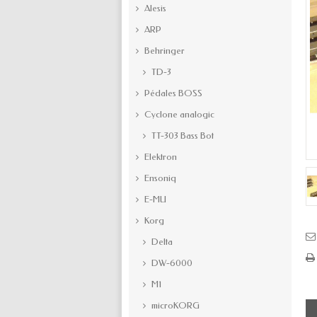
Alesis
ARP
Behringer
TD-3
Pédales BOSS
Cyclone analogic
TT-303 Bass Bot
Elektron
Ensoniq
E-MU
Korg
Delta
DW-6000
M1
microKORG