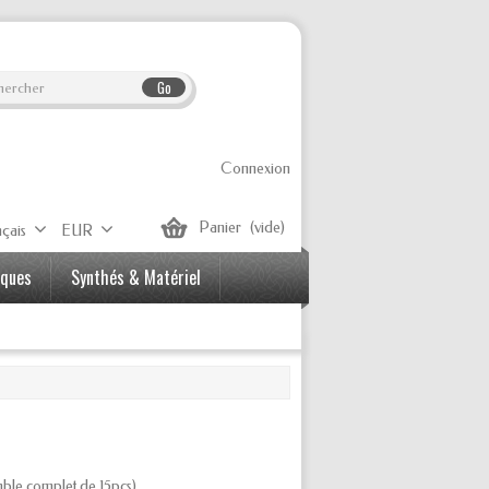
Go
Connexion
Panier
(vide)
çais
EUR
iques
Synthés & Matériel
ble complet
de 15pcs)