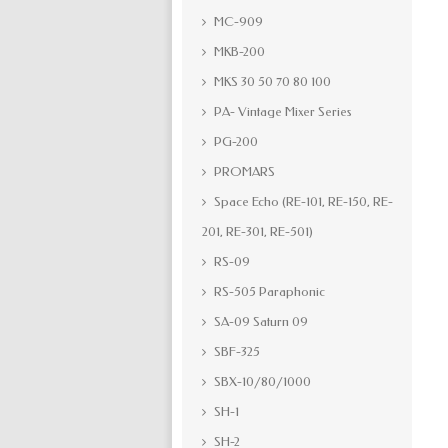
MC-909
MKB-200
MKS 30 50 70 80 100
PA- Vintage Mixer Series
PG-200
PROMARS
Space Echo (RE-101, RE-150, RE-
201, RE-301, RE-501)
RS-09
RS-505 Paraphonic
SA-09 Saturn 09
SBF-325
SBX-10/80/1000
SH-1
SH-2