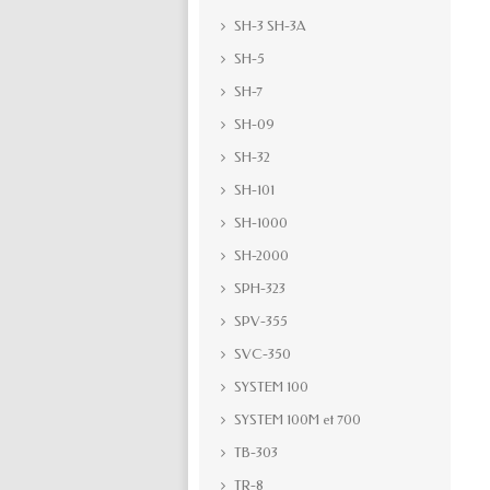
SH-3 SH-3A
SH-5
SH-7
SH-09
SH-32
SH-101
SH-1000
SH-2000
SPH-323
SPV-355
SVC-350
SYSTEM 100
SYSTEM 100M et 700
TB-303
TR-8